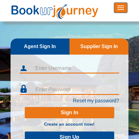
Agent Sign In
Supplier Sign In
Reset my password?
Create an account now!